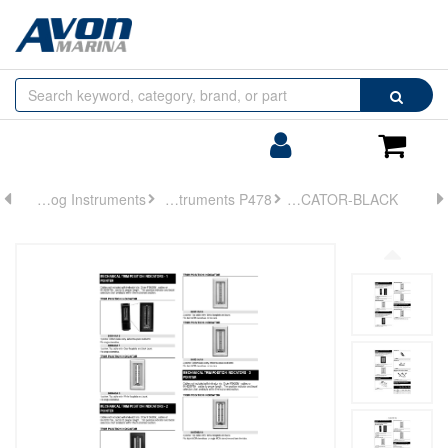
Browse
Search
by
Categories
Login/Register
Shoppin
Cart
Analog Instruments
Analog Instruments P478
INDICATOR-BLACK