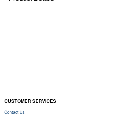
CUSTOMER SERVICES
Contact Us