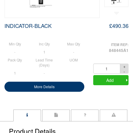
INDICATOR-BLACK
£490.36
Min Qty
Inc Qty
Max Qty
ITEM REF:
848445A1
-
1
-
Pack Qty
Lead Time
UOM
(Days)
+
Quantity
-
1
-
Add
More Details
Product Details