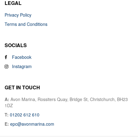
LEGAL
Privacy Policy
Terms and Conditions
SOCIALS
Facebook
Instagram
GET IN TOUCH
A:
Avon Marina, Rossiters Quay, Bridge St, Christchurch, BH23
1DZ
T:
01202 612 610
E:
epc@avonmarina.com