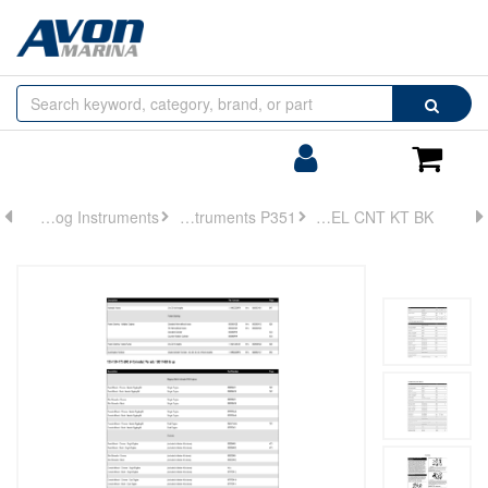
Browse
Search
by
Categories
Login/Register
Shoppin
Cart
Analog Instruments
Analog Instruments P351
PANEL CNT KT BK