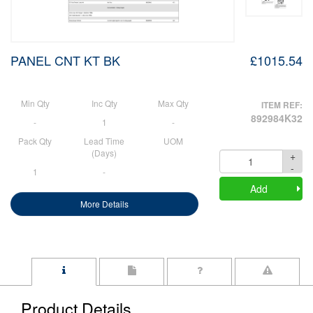
PANEL CNT KT BK
£1015.54
Min Qty
Inc Qty
Max Qty
ITEM REF:
892984K32
-
1
-
Pack Qty
Lead Time
UOM
(Days)
+
Quantity
-
1
-
Add
More Details
Product Details