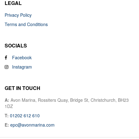
LEGAL
Privacy Policy
Terms and Conditions
SOCIALS
Facebook
Instagram
GET IN TOUCH
A:
Avon Marina, Rossiters Quay, Bridge St, Christchurch, BH23
1DZ
T:
01202 612 610
E:
epc@avonmarina.com