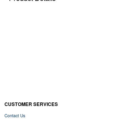
CUSTOMER SERVICES
Contact Us