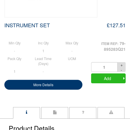
INSTRUMENT SET
£127.51
Min Qty
Inc Qty
Max Qty
79-
ITEM REF:
895283Q21
-
1
-
Pack Qty
Lead Time
UOM
(Days)
+
Quantity
-
1
-
Add
More Details
Product Details