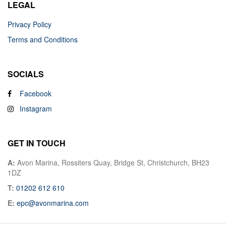
LEGAL
Privacy Policy
Terms and Conditions
SOCIALS
Facebook
Instagram
GET IN TOUCH
A:
Avon Marina, Rossiters Quay, Bridge St, Christchurch, BH23
1DZ
T:
01202 612 610
E:
epc@avonmarina.com