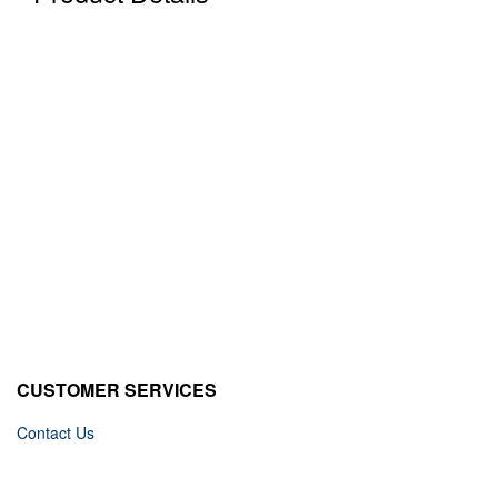
CUSTOMER SERVICES
Contact Us