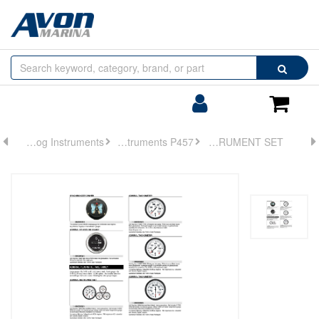
Browse
Search
by
Categories
Login/Register
Shoppin
Cart
Analog Instruments
Analog Instruments P457
INSTRUMENT SET