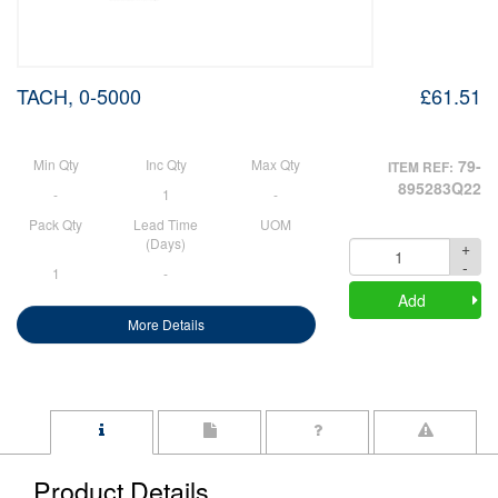
TACH, 0-5000
£61.51
Min Qty
Inc Qty
Max Qty
79-
ITEM REF:
895283Q22
-
1
-
Pack Qty
Lead Time
UOM
(Days)
+
Quantity
-
1
-
Add
More Details
Product Details