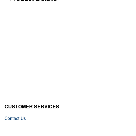
CUSTOMER SERVICES
Contact Us