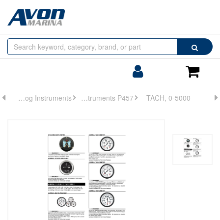
Browse
Search
by
Categories
Login/Register
Shoppin
Cart
Analog Instruments
Analog Instruments P457
TACH, 0-5000