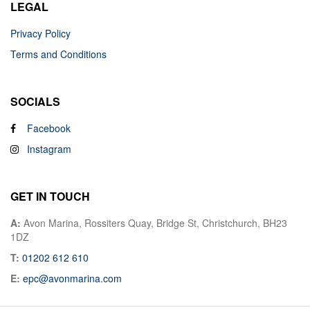
LEGAL
Privacy Policy
Terms and Conditions
SOCIALS
Facebook
Instagram
GET IN TOUCH
A:
Avon Marina, Rossiters Quay, Bridge St, Christchurch, BH23
1DZ
T:
01202 612 610
E:
epc@avonmarina.com