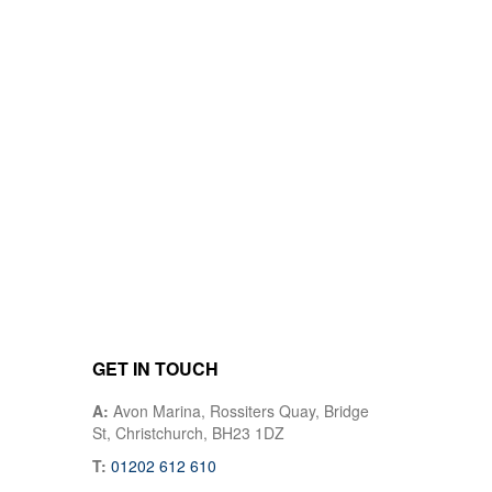
GET IN TOUCH
A:
Avon Marina, Rossiters Quay, Bridge
St, Christchurch, BH23 1DZ
T:
01202 612 610