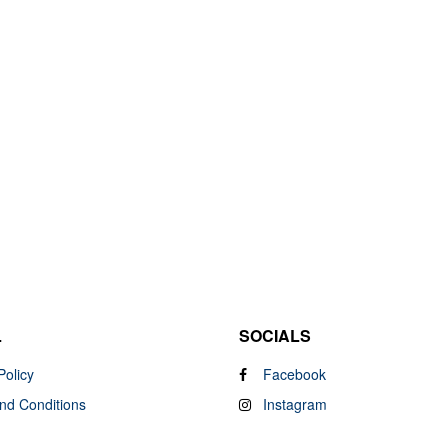
L
SOCIALS
Policy
Facebook
nd Conditions
Instagram