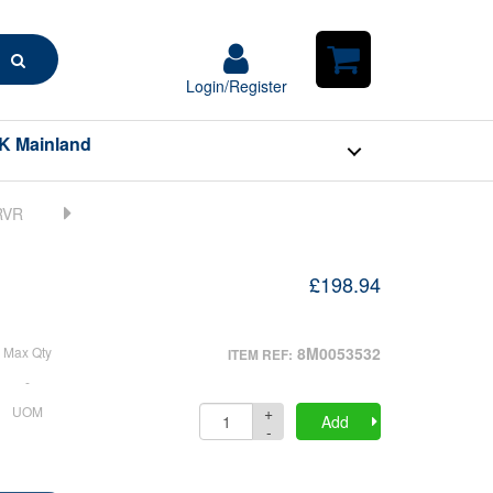
Search
Login/Register
Login/Register
Shopping
Cart
K Mainland
£198.94
Max Qty
8M0053532
ITEM REF:
-
+
UOM
Quantity
Add
-