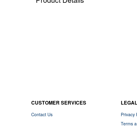
CUSTOMER SERVICES
LEGA
Contact Us
Privacy 
Terms a