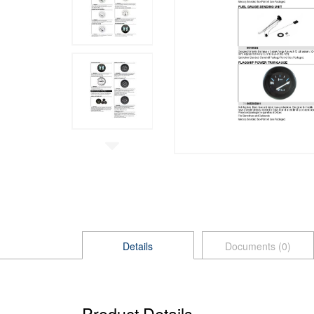
Details
Documents (0)
Product Details