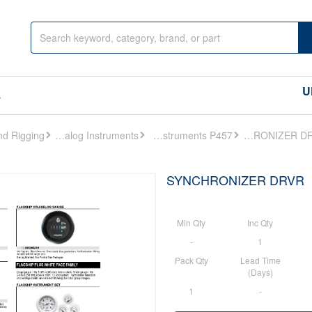
U
s
Analog Instruments
Analog Instruments P457
SYNCHRONIZER DRVR
SYNCHRONIZER DRVR
Min Qty
Inc Qty
-
1
Pack Qty
Lead Time
(Days)
1
-