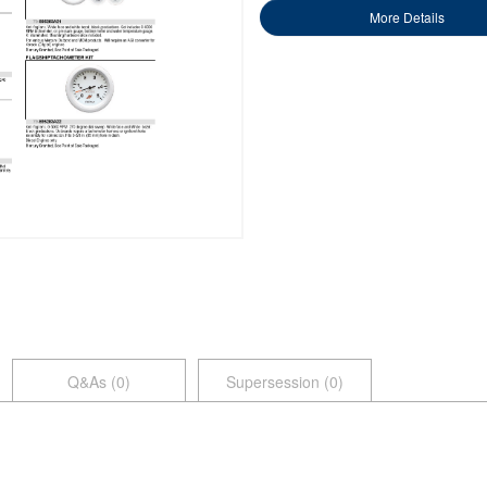
More Details
Q&As (
0
)
Supersession (0)