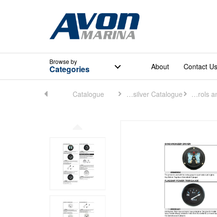
Browse
by
About
Contact U
Categories
Home
Catalogue
Quicksilver Catalogue
Controls and Rigging