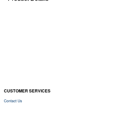
CUSTOMER SERVICES
Contact Us