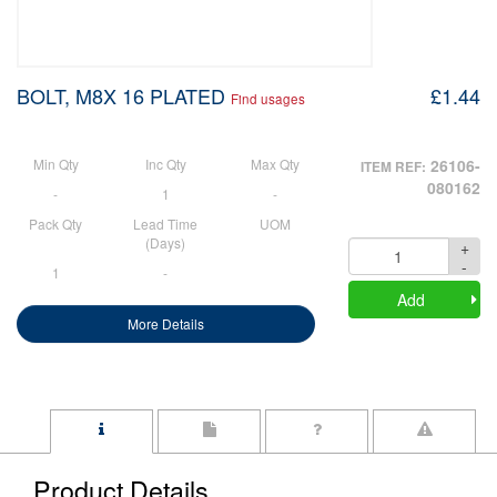
BOLT, M8X 16 PLATED
£1.44
Find usages
Min Qty
Inc Qty
Max Qty
26106-
ITEM REF:
080162
-
1
-
Pack Qty
Lead Time
UOM
(Days)
+
Quantity
-
1
-
Add
More Details
Product Details