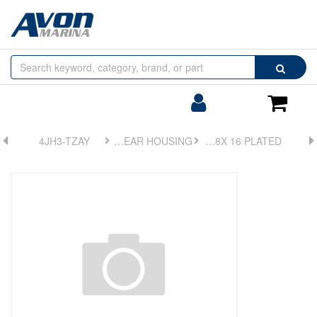
Browse
Search
by
Categories
Login/Register
Shoppin
Cart
4JH3-TZAY
FIG 2. GEAR HOUSING
BOLT, M8X 16 PLATED