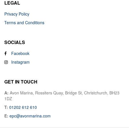
LEGAL
Privacy Policy
Terms and Conditions
SOCIALS
Facebook
Instagram
GET IN TOUCH
A:
Avon Marina, Rossiters Quay, Bridge St, Christchurch, BH23
1DZ
T:
01202 612 610
E:
epc@avonmarina.com