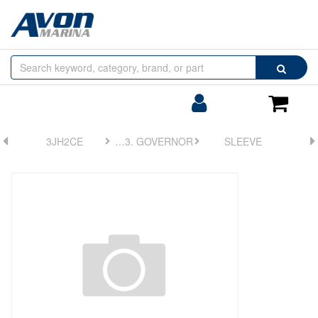
Browse
Search
by
Categories
Login/Register
Shoppin
Cart
3JH2CE
FIG 23. GOVERNOR
SLEEVE