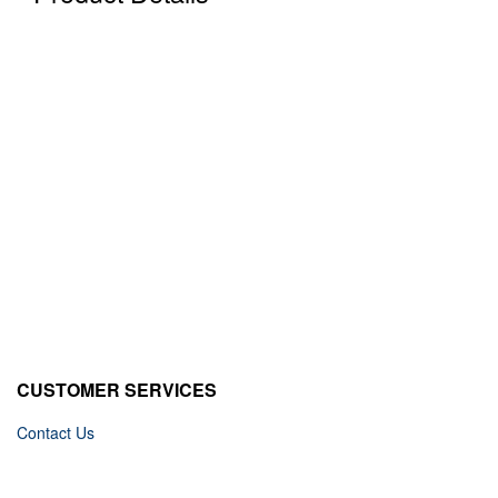
CUSTOMER SERVICES
Contact Us