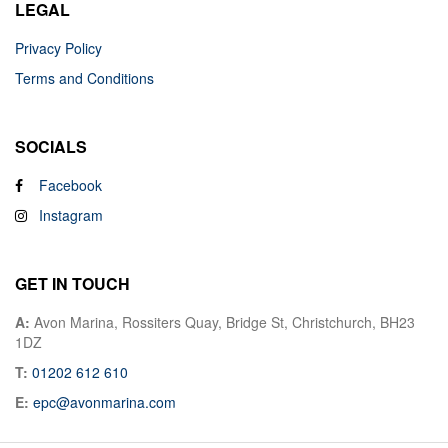
LEGAL
Privacy Policy
Terms and Conditions
SOCIALS
Facebook
Instagram
GET IN TOUCH
A:
Avon Marina, Rossiters Quay, Bridge St, Christchurch, BH23
1DZ
T:
01202 612 610
E:
epc@avonmarina.com