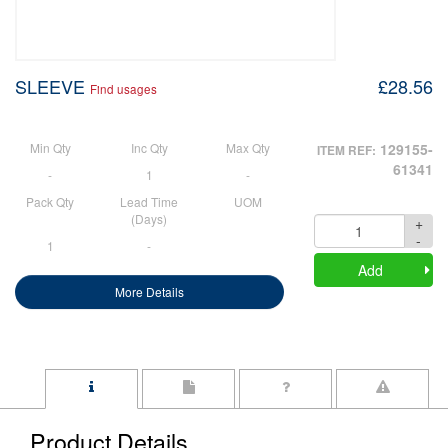
SLEEVE
£28.56
Find usages
Min Qty
Inc Qty
Max Qty
129155-
ITEM REF:
61341
-
1
-
Pack Qty
Lead Time
UOM
(Days)
+
Quantity
-
1
-
Add
More Details
Product Details