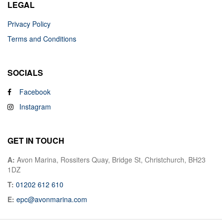
LEGAL
Privacy Policy
Terms and Conditions
SOCIALS
Facebook
Instagram
GET IN TOUCH
A:
Avon Marina, Rossiters Quay, Bridge St, Christchurch, BH23
1DZ
T:
01202 612 610
E:
epc@avonmarina.com