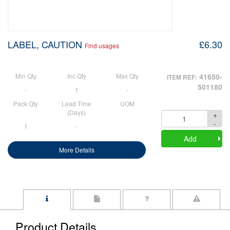
LABEL, CAUTION
£6.30
Find usages
Min Qty
Inc Qty
Max Qty
41650-
ITEM REF:
501180
-
1
-
Pack Qty
Lead Time
UOM
(Days)
+
Quantity
-
1
-
Add
More Details
Product Details