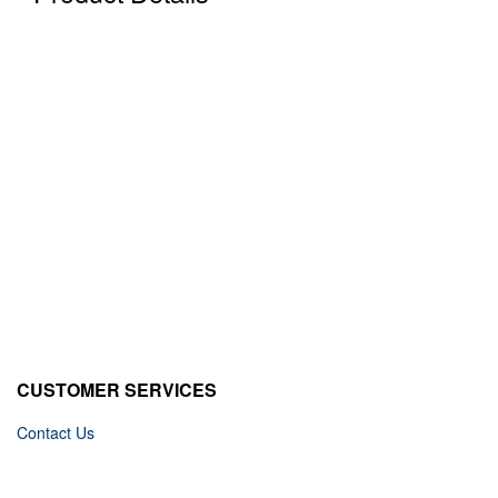
CUSTOMER SERVICES
Contact Us