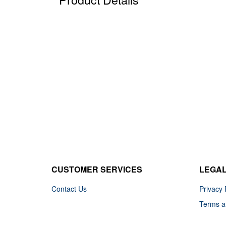
CUSTOMER SERVICES
LEGA
Contact Us
Privacy 
Terms a