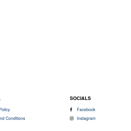
L
SOCIALS
Policy
Facebook
nd Conditions
Instagram