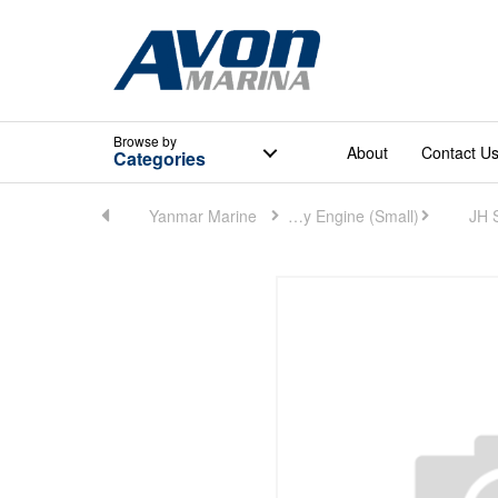
Browse
by
About
Contact U
Categories
Catalogue
Yanmar Marine
Marine Auxiliary Engine (Small)
JH 