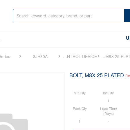
U
s
Series
3JH30A
FIG 46. SPEED REMOTE CONTROL DEVICE
BOLT, M8X 25 PLATED
BOLT, M8X 25 PLATED
Fi
Min Qty
Inc Qty
-
1
Pack Qty
Lead Time
(Days)
1
-