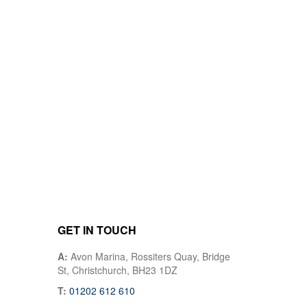
GET IN TOUCH
A:
Avon Marina, Rossiters Quay, Bridge
St, Christchurch, BH23 1DZ
T:
01202 612 610