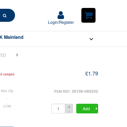
Search
Login/Register
Login/Register
Shopping
Cart
K Mainland
£1.79
nd usages
Max Qty
26106-080252
ITEM REF:
-
+
UOM
Quantity
Add
-