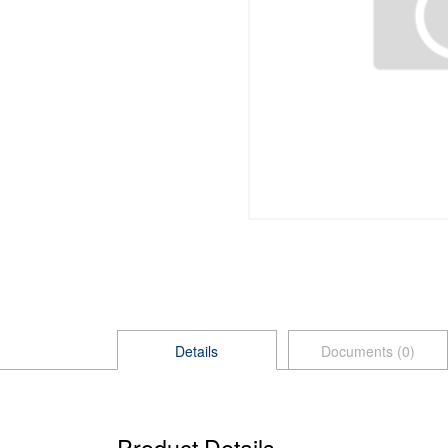
Details
Documents (0)
Product Details