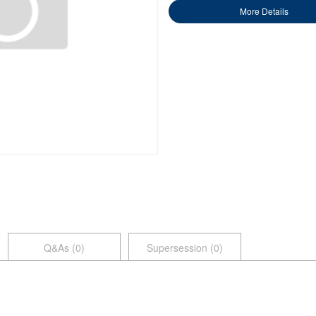
More Details
Q&As (
0
)
Supersession (0)