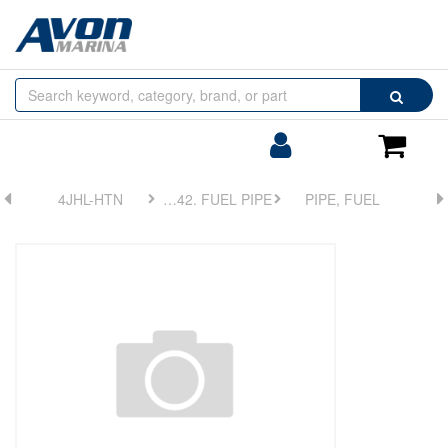
Browse
Search
by
Categories
Login/Register
Shoppin
Cart
4JHL-HTN
FIG 42. FUEL PIPE
PIPE, FUEL