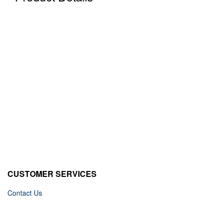
CUSTOMER SERVICES
Contact Us