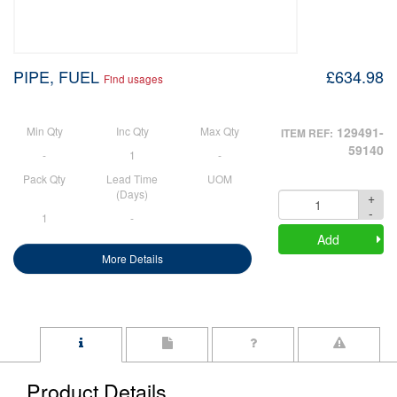
PIPE, FUEL
£634.98
Find usages
Min Qty
Inc Qty
Max Qty
129491-
ITEM REF:
59140
-
1
-
Pack Qty
Lead Time
UOM
(Days)
+
Quantity
-
1
-
Add
More Details
Product Details