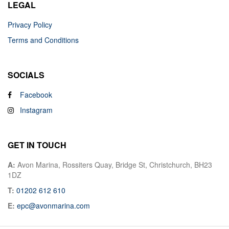
LEGAL
Privacy Policy
Terms and Conditions
SOCIALS
Facebook
Instagram
GET IN TOUCH
A:
Avon Marina, Rossiters Quay, Bridge St, Christchurch, BH23
1DZ
T:
01202 612 610
E:
epc@avonmarina.com