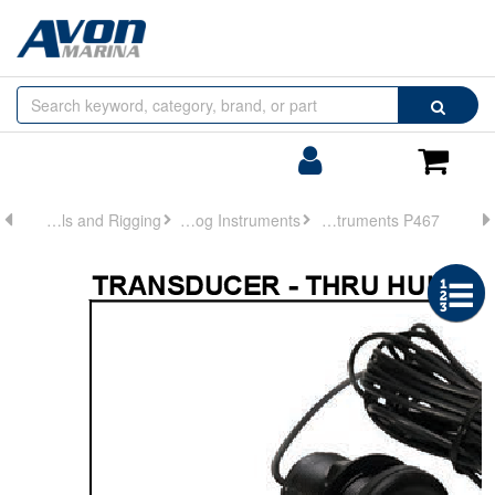
Browse
Search
by
Categories
Login/Register
Shoppin
Cart
Controls and Rigging
Analog Instruments
Analog Instruments P467