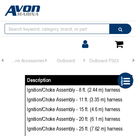
Browse
Search
by
Categories
Login/Register
Shoppin
Cart
Engine Accessories
Outboard
Outboard P323