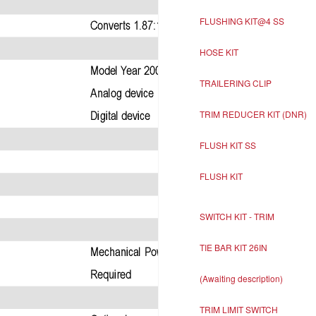
FLUSHING KIT@4 SS
HOSE KIT
TRAILERING CLIP
TRIM REDUCER KIT (DNR)
FLUSH KIT SS
FLUSH KIT
SWITCH KIT - TRIM
TIE BAR KIT 26IN
(Awaiting description)
TRIM LIMIT SWITCH