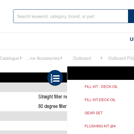
U
s
Engine Accessories
Outboard
Outboard P3
Ref
Description
FILL KIT - DECK OIL
FILL KIT-DECK OIL
GEAR SET
FLUSHING KIT @4