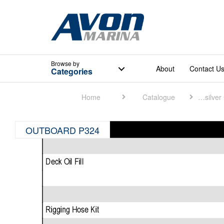
Browse
by
About
Contact U
Categories
Home
Catalogue
Quicksilver Catalogue
OUTBOARD P324