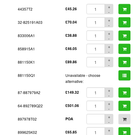
+
44357T2
£45.26
-
+
32-825191A03
£70.04
-
+
833006A1
£38.88
-
+
858915A1
£46.05
-
+
881150K1
£89.86
-
881150Q1
Unavailable - choose
alternative:
+
87-887979A2
£149.32
-
+
64-892789Q22
£501.06
-
+
897978T02
POA
-
+
899625K02
£65.85
-