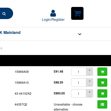
Search
Login/Register
Login/Register
Shopping
Cart
K Mainland
24
BOM
Part No.
Unit Price
Order Qty
Qty
+
15969A09
£91.48
-
+
15969A10
£88.35
-
+
43-44102A2
£883.05
-
44357Q2
Unavailable - choose
alternative: