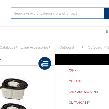
U
s
Engine Accessories
Outboard
Outboard P4
Ref
Description
TANK
OIL TANK
TANK ASY-W/O SEND
OIL TANK ASSY