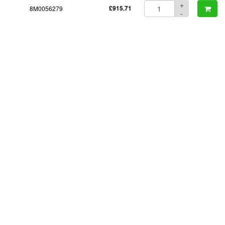
+
8M0056279
£915.71
-