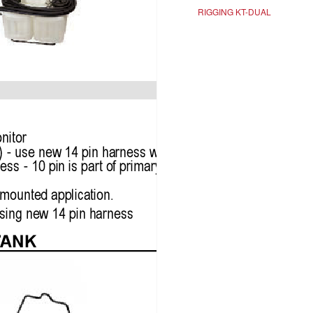
RIGGING KT-DUAL