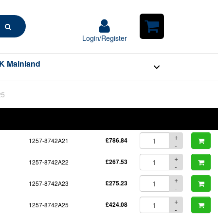
Search
Login/Register
Login/Register
Shopping
Cart
K Mainland
25
BOM
Part No.
Unit Price
Order Qty
Qty
+
1257-8742A21
£786.84
-
+
1257-8742A22
£267.53
-
+
1257-8742A23
£275.23
-
+
1257-8742A25
£424.08
-