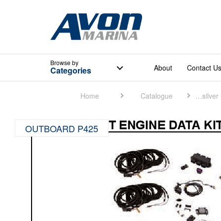
Browse
by
About
Contact U
Categories
Home
Catalogue
Quicksilver Catalogue
OUTBOARD P425