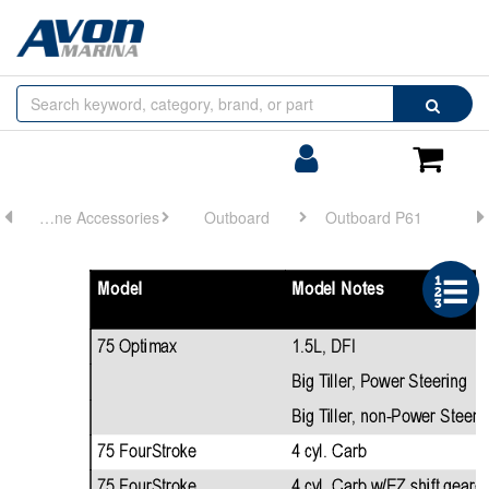
Browse
Search
by
Categories
Login/Register
Shoppin
Cart
Engine Accessories
Outboard
Outboard P61