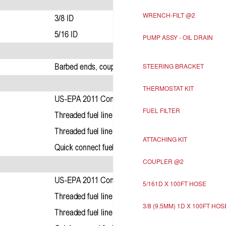
WRENCH-FILT @2
PUMP ASSY - OIL DRAIN
STEERING BRACKET
THERMOSTAT KIT
FUEL FILTER
ATTACHING KIT
COUPLER @2
5/161D X 100FT HOSE
3/8 (9.5MM) 1D X 100FT HOS