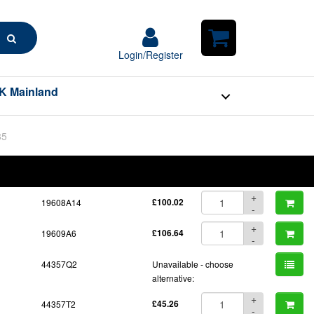
Search
Login/Register
Login/Register
Shopping
Cart
K Mainland
35
BOM
Part No.
Unit Price
Order Qty
Qty
+
19608A14
£100.02
-
+
19609A6
£106.64
-
44357Q2
Unavailable - choose
alternative:
+
44357T2
£45.26
-