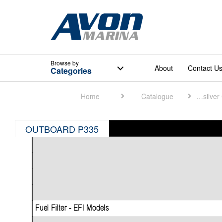
Browse
by
About
Contact U
Categories
Home
Catalogue
Quicksilver Catalogue
OUTBOARD P335