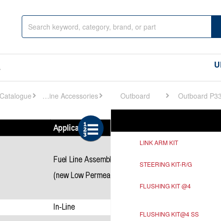
U
s
Engine Accessories
Outboard
Outboard P3
Ref
Description
LINK ARM KIT
STEERING KIT-R/G
FLUSHING KIT @4
FLUSHING KIT@4 SS