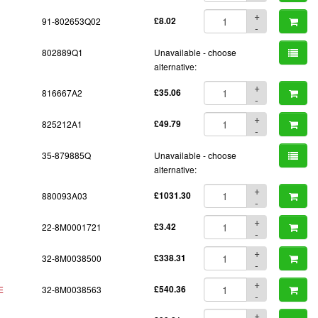
+
91-802653Q02
£8.02
-
802889Q1
Unavailable - choose
alternative:
+
816667A2
£35.06
-
+
825212A1
£49.79
-
35-879885Q
Unavailable - choose
alternative:
+
880093A03
£1031.30
-
+
22-8M0001721
£3.42
-
+
32-8M0038500
£338.31
-
+
E
32-8M0038563
£540.36
-
+