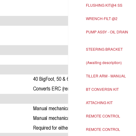
FLUSHING KIT@4 SS
WRENCH-FILT @2
PUMP ASSY - OIL DRAIN
STEERING BRACKET
(Awaiting description)
TILLER ARM - MANUAL
BT CONVERSN KIT
ATTACHING KIT
REMOTE CONTROL
REMOTE CONTROL