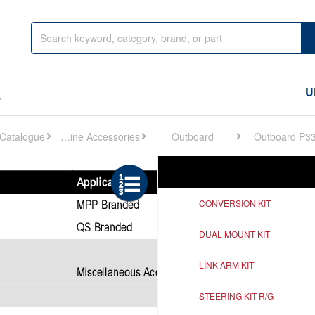
U
s
Engine Accessories
Outboard
Outboard P3
Ref
Description
CONVERSION KIT
DUAL MOUNT KIT
LINK ARM KIT
STEERING KIT-R/G