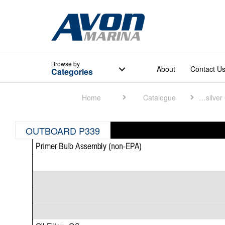
Browse
by
About
Contact U
Categories
Home
Catalogue
Quicksilver Catalogue
OUTBOARD P339