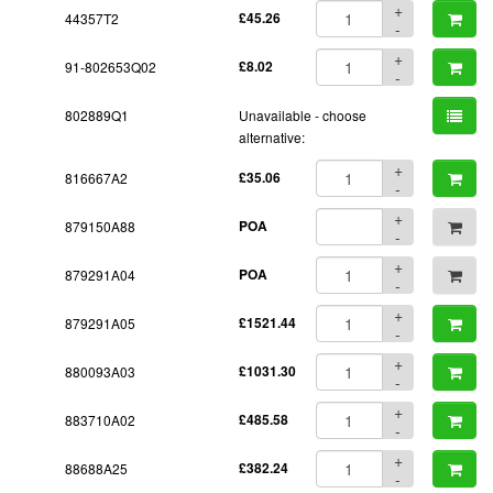
+
44357T2
£45.26
-
+
91-802653Q02
£8.02
-
802889Q1
Unavailable - choose
alternative:
+
816667A2
£35.06
-
+
879150A88
POA
-
+
879291A04
POA
-
+
879291A05
£1521.44
-
+
880093A03
£1031.30
-
+
883710A02
£485.58
-
+
88688A25
£382.24
-