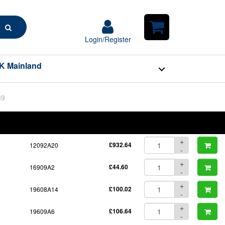
Search
Login/Register
Login/Register
Shopping
Cart
K Mainland
39
BOM
Part No.
Unit Price
Order Qty
Qty
+
12092A20
£932.64
-
+
16909A2
£44.60
-
+
19608A14
£100.02
-
+
19609A6
£106.64
-