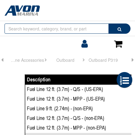
Browse
Search
by
Categories
Login/Register
Shoppin
Cart
Engine Accessories
Outboard
Outboard P319