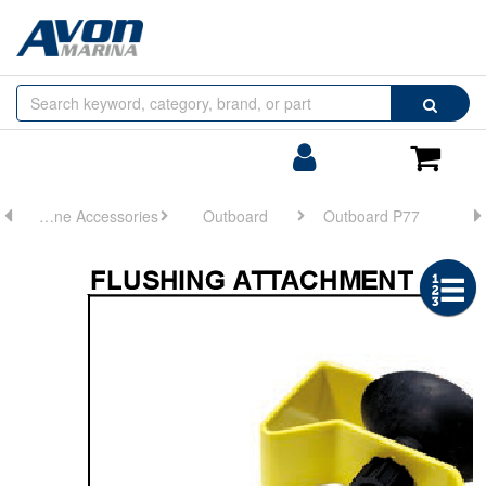
Browse
Search
by
Categories
Login/Register
Shoppin
Cart
Engine Accessories
Outboard
Outboard P77