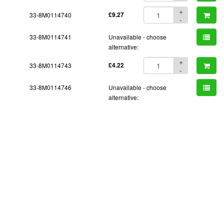
+
33-8M0114740
£9.27
-
33-8M0114741
Unavailable - choose
alternative:
+
33-8M0114743
£4.22
-
33-8M0114746
Unavailable - choose
alternative: