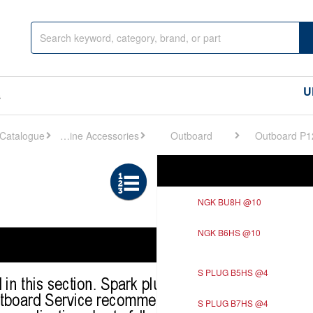
U
s
Engine Accessories
Outboard
Outboard P1
Ref
Description
NGK BU8H @10
NGK B6HS @10
S PLUG B5HS @4
S PLUG B7HS @4