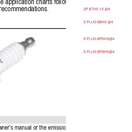
SP B7HS-10 @4
S PLUG B8HS @4
S PLUG BP6HS@4
S PLUG BP8HS@4