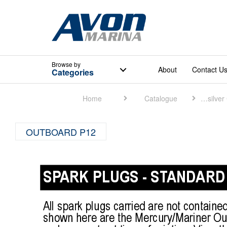
Browse
by
About
Contact U
Categories
Home
Catalogue
Quicksilver Catalogue
OUTBOARD P12