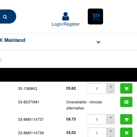
Search
Login/Register
Login/Register
Shopping
Cart
K Mainland
2
BOM
Part No.
Unit Price
Order Qty
Qty
+
33-13686Q
£5.62
-
33-82370M1
Unavailable - choose
alternative:
+
33-8M0114737
£6.73
-
+
33-8M0114739
£5.03
-