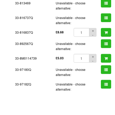
33-813469
Unavailable - choose
alternative:
33-816737Q
Unavailable - choose
alternative:
+
33-816837Q
£8.68
-
33-892567Q
Unavailable - choose
alternative:
+
33-8M0114739
£5.03
-
33-97180Q
Unavailable - choose
alternative:
33-97182Q
Unavailable - choose
alternative: