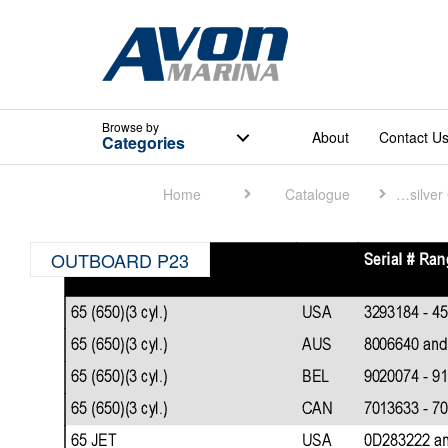
Browse
by
About
Contact U
Categories
Home
Catalogue
Quicksilver Catalogue
OUTBOARD P23