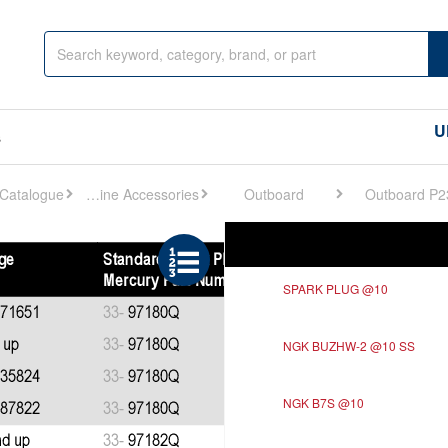
U
s
Engine Accessories
Outboard
Outboard P2
Ref
Description
SPARK PLUG @10
NGK BUZHW-2 @10 SS
NGK B7S @10