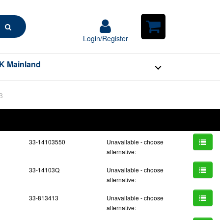
Search
Login/Register
Login/Register
Shopping
Cart
K Mainland
3
BOM
Part No.
Unit Price
Order Qty
Qty
33-14103550
Unavailable - choose
alternative:
33-14103Q
Unavailable - choose
alternative:
33-813413
Unavailable - choose
alternative: