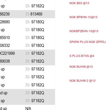
NGK B6S @10
NGK BP8HN-10@10
NGKBPZ8HN-10@10
SPARK PLUG NGK IZFR5J
S PLUG B7HS @4
NGK BUHW @10
NGK BUHW-2 @10