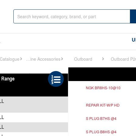
U
s
Engine Accessories
Outboard
Outboard P2
Ref
Description
NGK BR8HS-10@10
REPAIR KIT-W/P HD
S PLUG B7HS @4
S PLUG B8HS @4