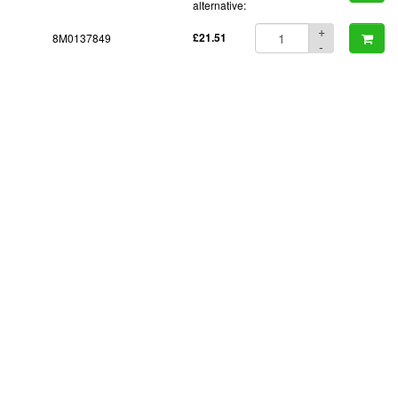
alternative:
+
8M0137849
£21.51
-