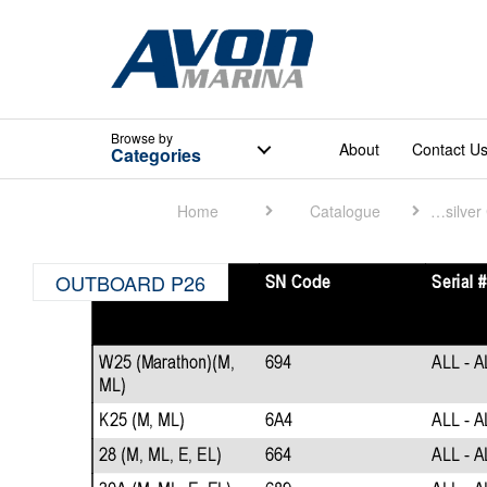
Browse
by
About
Contact U
Categories
Home
Catalogue
Quicksilver Catalogue
OUTBOARD P26