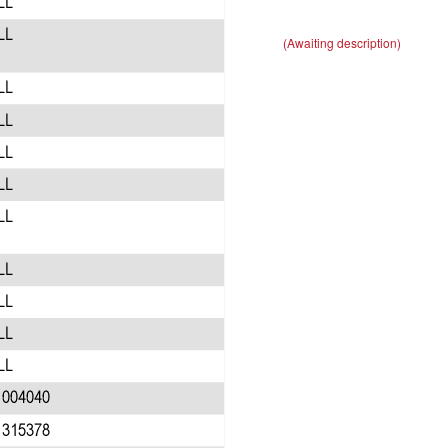
(Awaiting description)