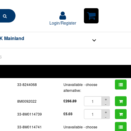
Search
Login/Register
Login/Register
Shopping
Cart
K Mainland
6
BOM
Part No.
Unit Price
Order Qty
Qty
33-8244068
Unavailable - choose
alternative:
+
8M0092022
£266.89
-
+
33-8M0114739
£5.03
-
33-8M0114741
Unavailable - choose