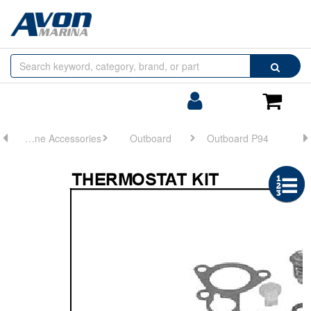
Browse
Search
by
Categories
Login/Register
Shoppin
Cart
Engine Accessories
Outboard
Outboard P94