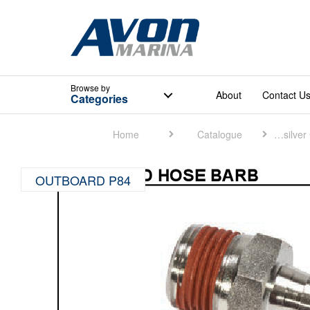
Browse
by
About
Contact U
Categories
Home
Catalogue
Quicksilver Catalogue
OUTBOARD P84