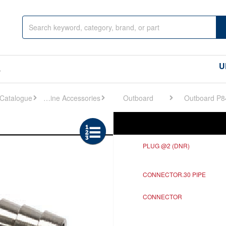
U
s
Engine Accessories
Outboard
Outboard P8
Ref
Description
PLUG @2 (DNR)
CONNECTOR.30 PIPE
CONNECTOR