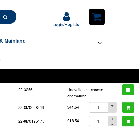
Search
Login/Register
Login/Register
Shopping
Cart
K Mainland
4
BOM
Part No.
Unit Price
Order Qty
Qty
22-32561
Unavailable - choose
alternative:
+
22-8M0058419
£41.64
-
+
22-8M0125175
£18.54
-