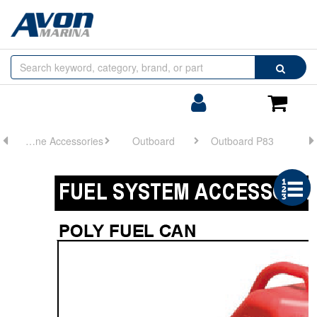
Browse
Search
by
Categories
Login/Register
Shoppin
Cart
Engine Accessories
Outboard
Outboard P83