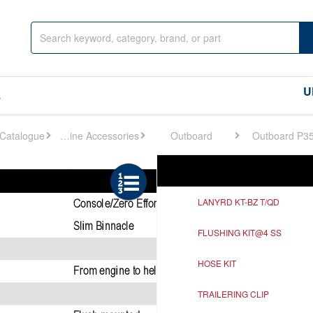
U
s
Engine Accessories
Outboard
Outboard P3
Ref
Description
LANYRD KT-BZ T/QD
FLUSHING KIT@4 SS
HOSE KIT
TRAILERING CLIP