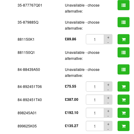
35-877767Q01
Unavailable - choose
alternative:
35-879885Q
Unavailable - choose
alternative:
+
881150K1
£89.86
-
881150Q1
Unavailable - choose
alternative:
84-88439A50
Unavailable - choose
alternative:
+
84-892451T06
£75.55
-
+
84-892451T40
£387.00
-
+
898245A01
£192.10
-
+
899625K05
£135.27
-