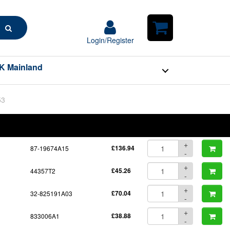
Search
Login/Register
Login/Register
Shopping
Cart
K Mainland
53
BOM
Part No.
Unit Price
Order Qty
Qty
+
87-19674A15
£136.94
-
+
44357T2
£45.26
-
+
32-825191A03
£70.04
-
+
833006A1
£38.88
-