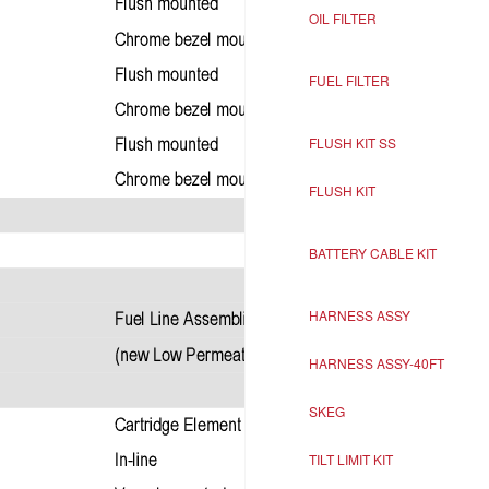
OIL FILTER
FUEL FILTER
FLUSH KIT SS
FLUSH KIT
BATTERY CABLE KIT
HARNESS ASSY
HARNESS ASSY-40FT
SKEG
TILT LIMIT KIT