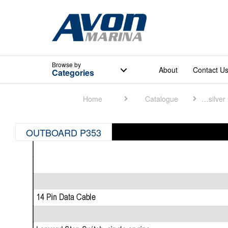
Browse
by
About
Contact U
Categories
Home
Catalogue
Quicksilver Catalogue
OUTBOARD P353