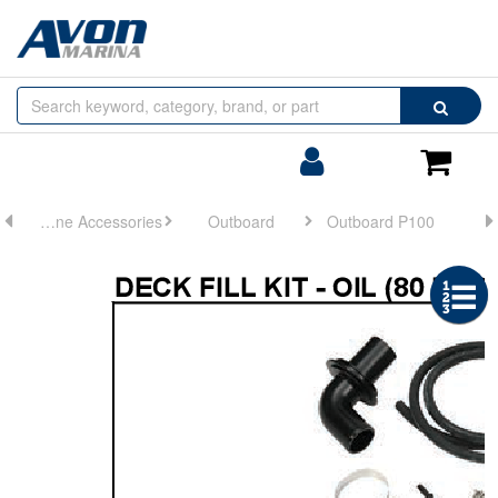
Browse
Search
by
Categories
Login/Register
Shoppin
Cart
Engine Accessories
Outboard
Outboard P100