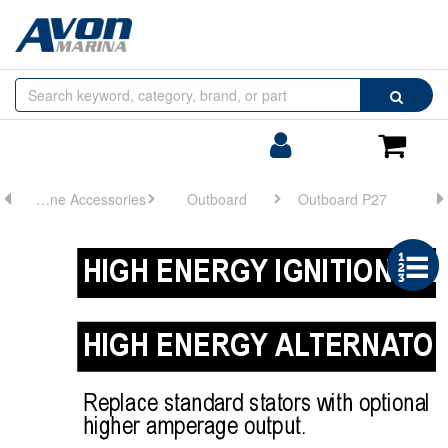
Browse
Search
by
Categories
Login/Register
Shoppin
Cart
Engine Accessories
Outboard
Outboard P27