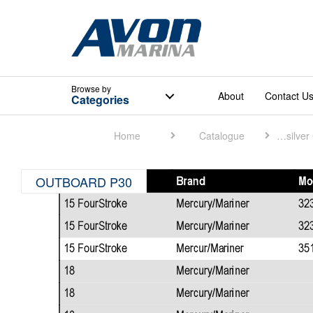
Browse
by
About
Contact U
Categories
Home
Catalogue
Quicksilver Catalogue
OUTBOARD P30