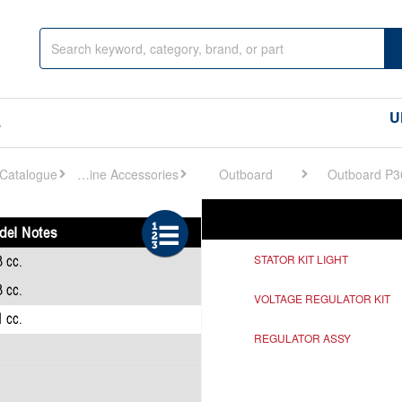
U
s
Engine Accessories
Outboard
Outboard P3
Ref
Description
STATOR KIT LIGHT
VOLTAGE REGULATOR KIT
REGULATOR ASSY