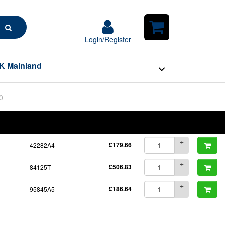
Search
Login/Register
Login/Register
Shopping
Cart
K Mainland
0
BOM
Part No.
Unit Price
Order Qty
Qty
+
42282A4
£179.66
-
+
84125T
£506.83
-
+
95845A5
£186.64
-