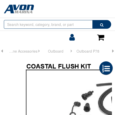
Browse
Search
by
Categories
Login/Register
Shoppin
Cart
Engine Accessories
Outboard
Outboard P78