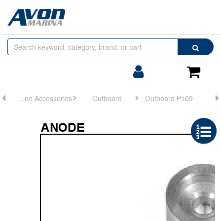
Browse
Search
by
Categories
Login/Register
Shoppin
Cart
Engine Accessories
Outboard
Outboard P109