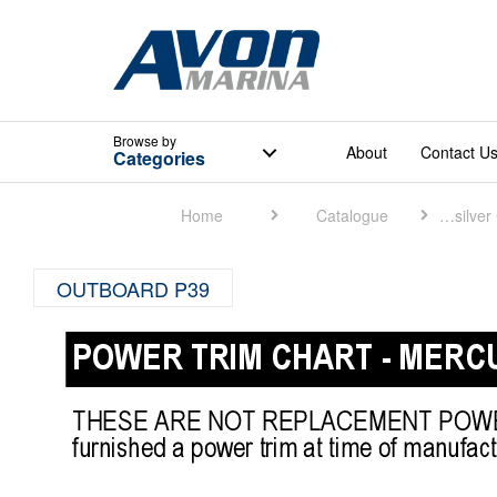
Browse
by
About
Contact U
Categories
Home
Catalogue
Quicksilver Catalogue
OUTBOARD P39