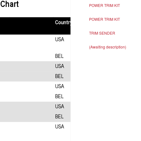
POWER TRIM KIT
POWER TRIM KIT
TRIM SENDER
(Awaiting description)