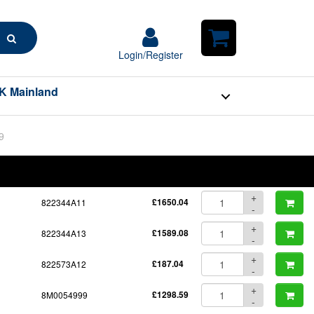
Search
Login/Register
Login/Register
Shopping
Cart
K Mainland
9
BOM
Part No.
Unit Price
Order Qty
Qty
+
822344A11
£1650.04
-
+
822344A13
£1589.08
-
+
822573A12
£187.04
-
+
8M0054999
£1298.59
-