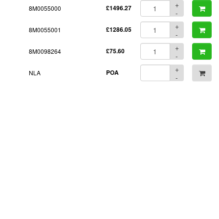
+
8M0055000
£1496.27
-
+
8M0055001
£1286.05
-
+
8M0098264
£75.60
-
+
NLA
POA
-