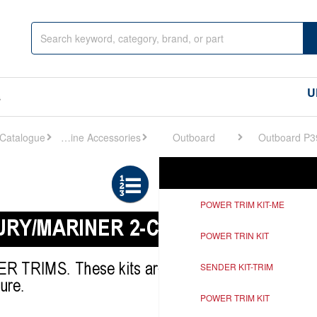
U
s
Engine Accessories
Outboard
Outboard P3
Ref
Description
POWER TRIM KIT-ME
POWER TRIN KIT
SENDER KIT-TRIM
POWER TRIM KIT