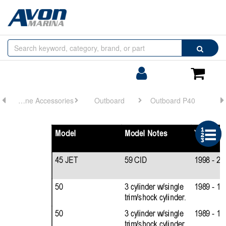
Browse
Search
by
Categories
Login/Register
Shoppin
Cart
Engine Accessories
Outboard
Outboard P40