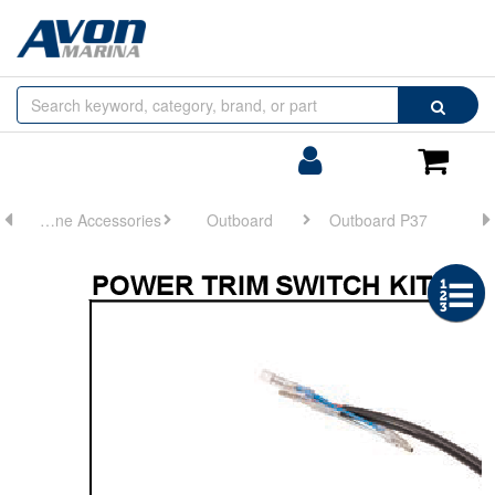
Browse
Search
by
Categories
Login/Register
Shoppin
Cart
Engine Accessories
Outboard
Outboard P37