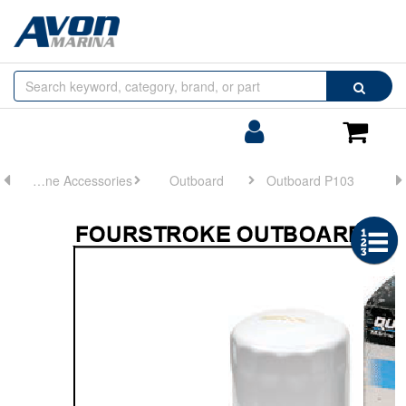
Browse
Search
by
Categories
Login/Register
Shoppin
Cart
Engine Accessories
Outboard
Outboard P103