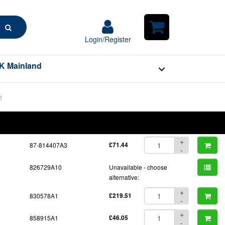
Search
Login/Register
Login/Register
Shopping
Cart
K Mainland
1
BOM
Part No.
Unit Price
Order Qty
Qty
+
87-814407A3
£71.44
-
826729A10
Unavailable - choose
alternative:
+
830578A1
£219.51
-
+
858915A1
£46.05
-