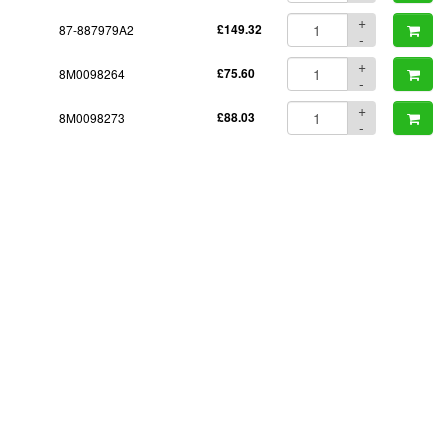
+
87-887979A2
£149.32
-
+
8M0098264
£75.60
-
+
8M0098273
£88.03
-