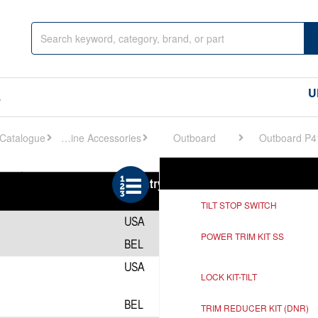
U
s
Engine Accessories
Outboard
Outboard P4
Ref
Description
TILT STOP SWITCH
POWER TRIM KIT SS
LOCK KIT-TILT
TRIM REDUCER KIT (DNR)