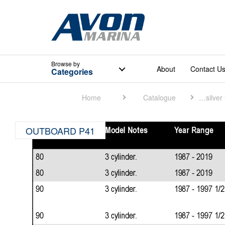
Browse
by
About
Contact U
Categories
Home
Catalogue
Quicksilver Catalogue
OUTBOARD P41