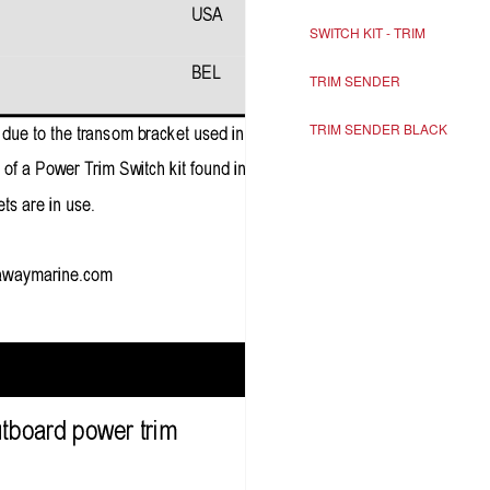
SWITCH KIT - TRIM
TRIM SENDER
TRIM SENDER BLACK