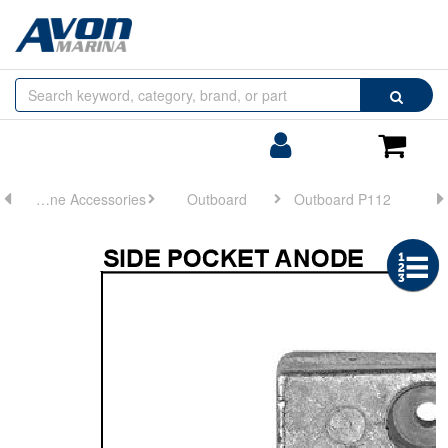
Browse
Search
by
Categories
Login/Register
Shoppin
Cart
Engine Accessories
Outboard
Outboard P112