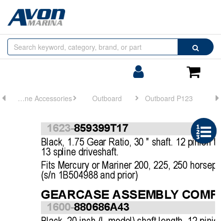
Browse
Search
by
Categories
Login/Register
Shoppin
Cart
Engine Accessories
Outboard
Outboard P123