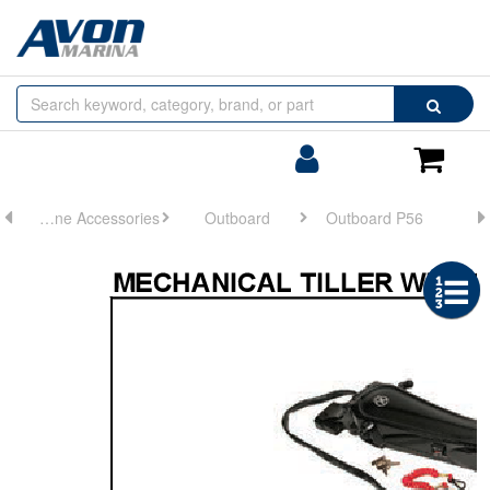
Browse
Search
by
Categories
Login/Register
Shoppin
Cart
Engine Accessories
Outboard
Outboard P56