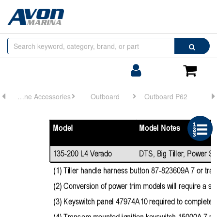
Browse
Search
by
Categories
Login/Register
Shoppin
Cart
Engine Accessories
Outboard
Outboard P62