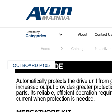
Browse
by
About
Contact U
Categories
Home
Catalogue
Quicksilver Catalogue
OUTBOARD P105