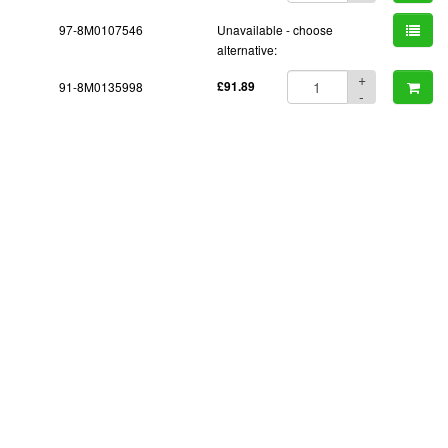
97-8M0107546
Unavailable - choose
alternative:
+
91-8M0135998
£91.89
-