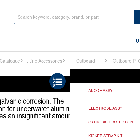
U
s
Engine Accessories
Outboard
Outboard P1
Ref
Description
ANODE ASSY
ELECTRODE ASSY
CATHODIC PROTECTION
KICKER STRAP KIT