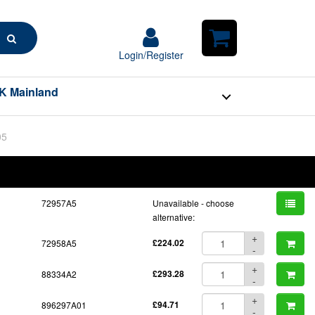
Search
Login/Register
Login/Register
Shopping
Cart
K Mainland
05
BOM
Part No.
Unit Price
Order Qty
Qty
72957A5
Unavailable - choose
alternative:
+
72958A5
£224.02
-
+
88334A2
£293.28
-
+
896297A01
£94.71
-