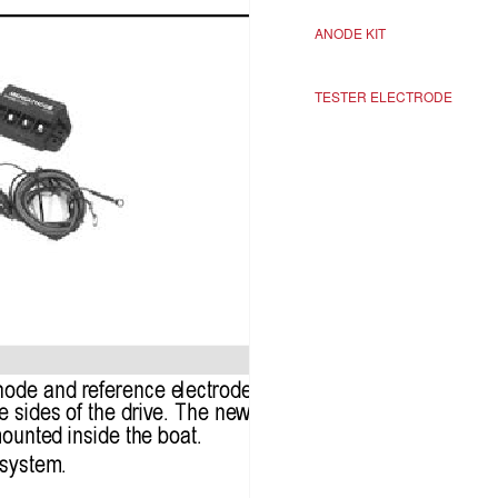
ANODE KIT
TESTER ELECTRODE