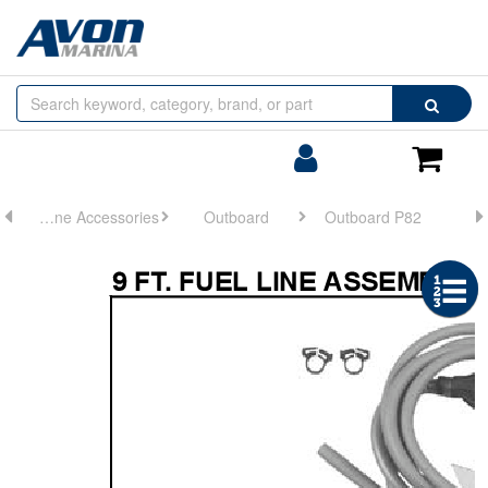
Browse
Search
by
Categories
Login/Register
Shoppin
Cart
Engine Accessories
Outboard
Outboard P82