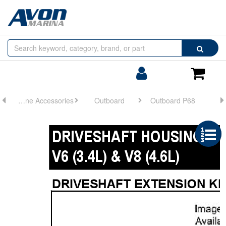
Browse
Search
by
Categories
Login/Register
Shoppin
Cart
Engine Accessories
Outboard
Outboard P68