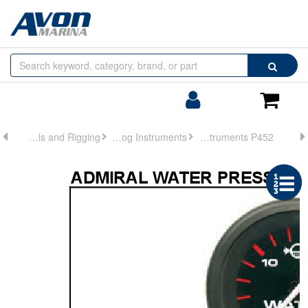
Browse
Search
by
Categories
Login/Register
Shoppin
Cart
Controls and Rigging
Analog Instruments
Analog Instruments P452