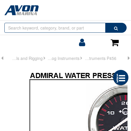
Browse
Search
by
Categories
Login/Register
Shoppin
Cart
Controls and Rigging
Analog Instruments
Analog Instruments P456