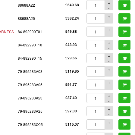
+
88688A22
£649.68
-
+
88688A25
£382.24
-
+
ARNESS
84-892990T01
£49.88
-
+
84-892990T10
£43.93
-
+
84-892990T15
£29.66
-
+
79-895283A03
£119.85
-
+
79-895283A05
£91.77
-
+
79-895283A23
£87.40
-
+
79-895283A25
£97.00
-
+
79-895283Q05
£115.07
-