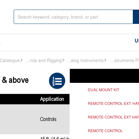
U
s
Controls and Rigging
Analog Instruments
Analog Instruments P336
Ref
Description
DUAL MOUNT KIT
REMOTE CONTROL EXT. H
REMOTE CONTROL EXT HA
REMOTE CONTROL