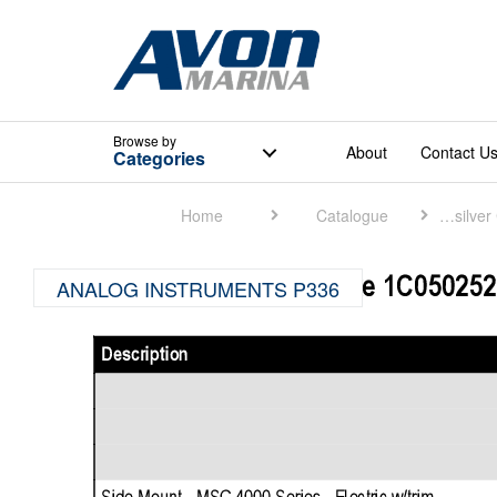
Browse
by
About
Contact U
Categories
Home
Catalogue
Quicksilver Catalogue
ANALOG INSTRUMENTS P336