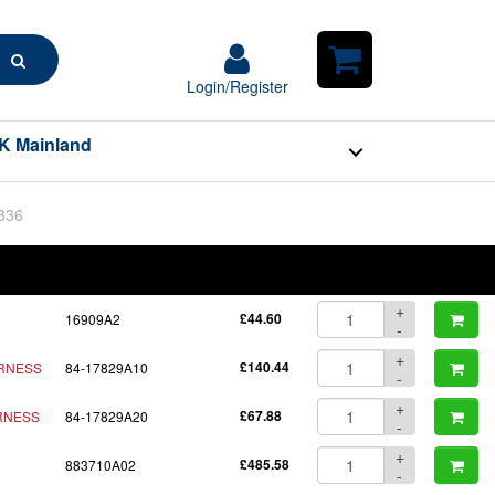
Search
Login/Register
Login/Register
Shopping
Cart
K Mainland
BOM
Part No.
Unit Price
Order Qty
Qty
+
16909A2
£44.60
-
+
ARNESS
84-17829A10
£140.44
-
+
RNESS
84-17829A20
£67.88
-
+
883710A02
£485.58
-