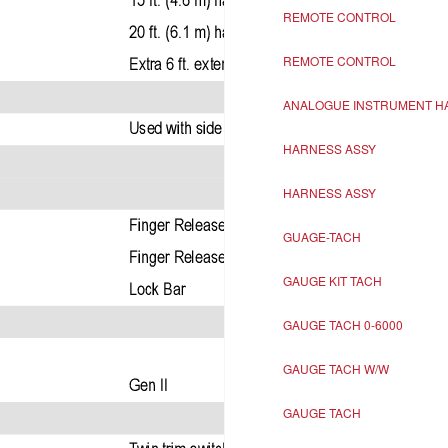
REMOTE CONTROL
REMOTE CONTROL
ANALOGUE INSTRUMENT H
HARNESS ASSY
HARNESS ASSY
GUAGE-TACH
GAUGE KIT TACH
GAUGE TACH 0-6000
GAUGE TACH W/W
GAUGE TACH