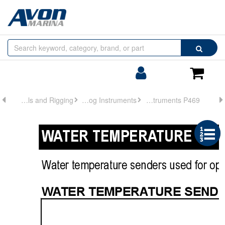
Browse
Search
by
Categories
Login/Register
Shoppin
Cart
Controls and Rigging
Analog Instruments
Analog Instruments P469