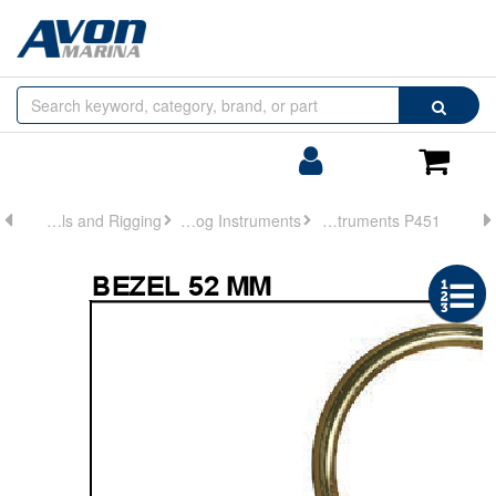
Browse
Search
by
Categories
Login/Register
Shoppin
Cart
Controls and Rigging
Analog Instruments
Analog Instruments P451