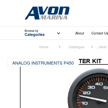
Browse
by
About
Contact U
Categories
Home
Catalogue
Quicksilver Catalogue
ANALOG INSTRUMENTS P450