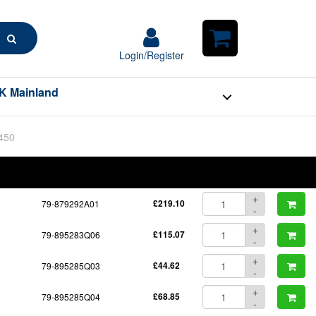
Search
Login/Register
Login/Register
Shopping
Cart
K Mainland
BOM
Part No.
Unit Price
Order Qty
Qty
+
79-879292A01
£219.10
-
+
79-895283Q06
£115.07
-
+
79-895285Q03
£44.62
-
+
79-895285Q04
£68.85
-