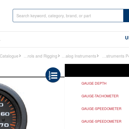
U
s
Controls and Rigging
Analog Instruments
Analog Instruments P450
Ref
Description
GAUGE DEPTH
GAUGE-TACHOMETER
GAUGE-SPEEDOMETER
GAUGE-SPEEDOMETER