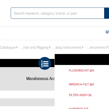
U
s
Controls and Rigging
Analog Instruments
Analog Instruments P329
Ref
Description
FLUSHING KIT @4
WRENCH-FILT @2
FILTER ASSY-OIL
HARNESS KIT