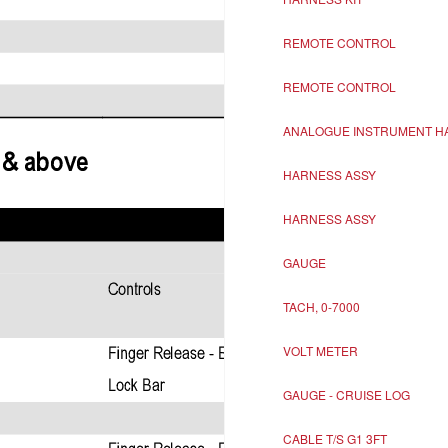
REMOTE CONTROL
REMOTE CONTROL
ANALOGUE INSTRUMENT H
HARNESS ASSY
HARNESS ASSY
GAUGE
TACH, 0-7000
VOLT METER
GAUGE - CRUISE LOG
CABLE T/S G1 3FT