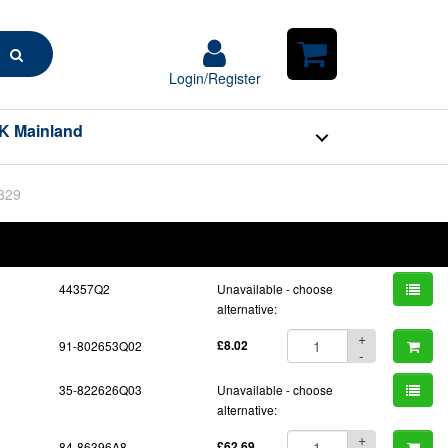
Search
Login/Register
Login/Register
Shopping
Cart
K Mainland
BOM
Part No.
Unit Price
Order Qty
Qty
44357Q2
Unavailable - choose
alternative:
+
91-802653Q02
£8.02
-
35-822626Q03
Unavailable - choose
alternative:
+
84-86396A8
£62.69