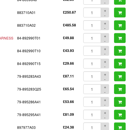
-
+
883710A01
£250.67
-
+
883710A02
£485.58
-
+
ARNESS
84-892990T01
£49.88
-
+
84-892990T10
£43.93
-
+
84-892990T15
£29.66
-
+
79-895283A43
£87.11
-
+
79-895283Q25
£65.54
-
+
79-895286A41
£53.66
-
+
79-895295A41
£81.09
-
+
897977A03
£24.38
-