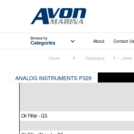
Browse
by
About
Contact U
Categories
Home
Catalogue
Quicksilver Catalogue
ANALOG INSTRUMENTS P329